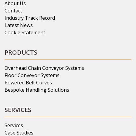
About Us
Contact
Industry Track Record
Latest News
Cookie Statement
PRODUCTS
Overhead Chain Conveyor Systems
Floor Conveyor Systems
Powered Belt Curves
Bespoke Handling Solutions
SERVICES
Services
Case Studies