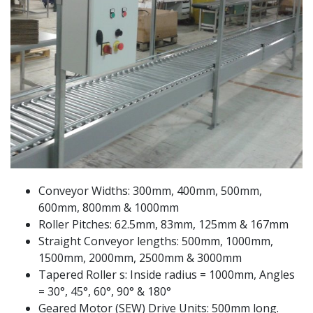
Conveyor Widths: 300mm, 400mm, 500mm,
600mm, 800mm & 1000mm
Roller Pitches: 62.5mm, 83mm, 125mm & 167mm
Straight Conveyor lengths: 500mm, 1000mm,
1500mm, 2000mm, 2500mm & 3000mm
Tapered Roller s: Inside radius = 1000mm, Angles
= 30°, 45°, 60°, 90° & 180°
Geared Motor (SEW) Drive Units: 500mm long.