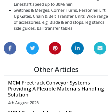
Lineshaft speed up to 30M/min
Switches & Merges, Corner Turns, Personnel Lift
Up Gates, Chain & Belt Transfer Units; Wide range
of accessories, e.g. Blade & end stops, leg stands,
side guides, ball transfer tables
Other Articles
MCM Freetrack Conveyor Systems
Providing A Flexible Materials Handling
Solution
4
th
August 2026