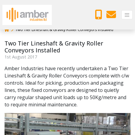
Two Tier Lineshaft & Gravity Roller Conveyors Installed
Two Tier Lineshaft & Gravity Roller
Conveyors Installed
1
st
August 2017
Amber Industries have recently undertaken a Two Tier
Lineshaft & Gravity Roller Conveyors complete with c/w
controls. Ideal for picking, production and packaging
lines, these fixed conveyors are designed to quietly
carry regular shaped unit loads up to 50Kg/metre and
to require minimal maintenance.