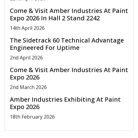
Come & Visit Amber Industries At Paint
Expo 2026 In Hall 2 Stand 2242
14
th
April 2026
The Sidetrack 60 Technical Advantage
Engineered For Uptime
2
nd
April 2026
Come & Visit Amber Industries At Paint
Expo 2026
2
nd
March 2026
Amber Industries Exhibiting At Paint
Expo 2026
18
th
February 2026