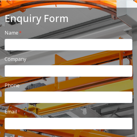
Enquiry Form
Name
Company
Phone
Email