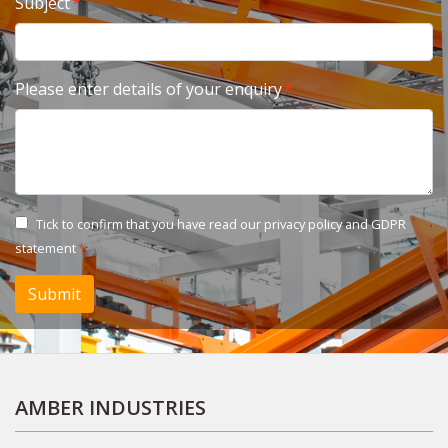
Subject
Please enter details of your enquiry
Tick to confirm that you have read our
privacy policy and GDPR
statement
Submit
AMBER INDUSTRIES