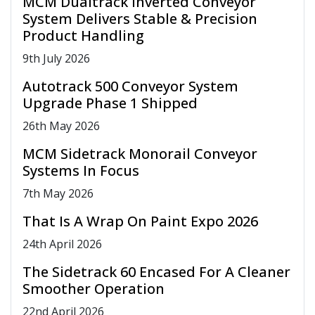
MCM Dualtrack Inverted Conveyor
System Delivers Stable & Precision
Product Handling
9
th
July 2026
Autotrack 500 Conveyor System
Upgrade Phase 1 Shipped
26
th
May 2026
MCM Sidetrack Monorail Conveyor
Systems In Focus
7
th
May 2026
That Is A Wrap On Paint Expo 2026
24
th
April 2026
The Sidetrack 60 Encased For A Cleaner
Smoother Operation
22
nd
April 2026