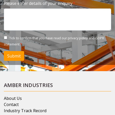
Please enter details of your enquiry
Tick to confirm that you have read our
privacy policy and GDPR
statement
Submit
AMBER INDUSTRIES
About Us
Contact
Industry Track Record