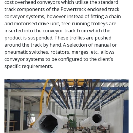
cost overhead conveyors which utilise the standard
track components of the Powertrack enclosed track
conveyor systems, however instead of fitting a chain
and motorised drive unit, free running trolleys are
inserted into the conveyor track from which the
product is suspended. These trollies are pushed
around the track by hand. A selection of manual or
pneumatic switches, rotators, merges, etc., allows
conveyor systems to be configured to the client’s
specific requirements.