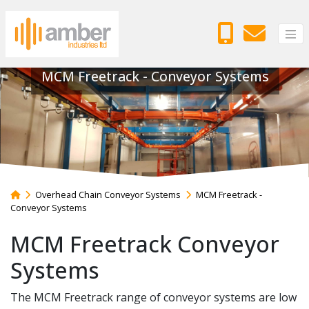
MCM Freetrack - Conveyor Systems
Overhead Chain Conveyor Systems
MCM Freetrack -
Conveyor Systems
MCM Freetrack Conveyor
Systems
The MCM Freetrack range of conveyor systems are low