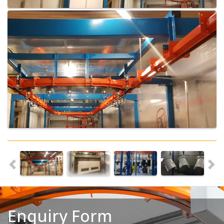
Enquiry Form