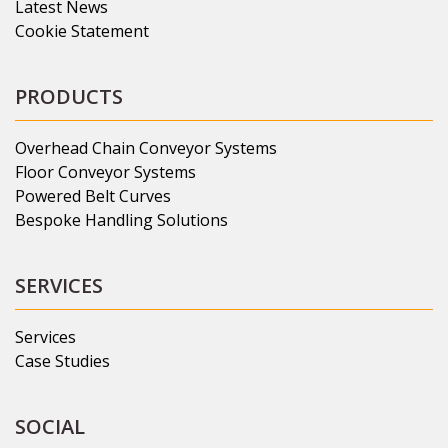
Latest News
Cookie Statement
PRODUCTS
Overhead Chain Conveyor Systems
Floor Conveyor Systems
Powered Belt Curves
Bespoke Handling Solutions
SERVICES
Services
Case Studies
SOCIAL