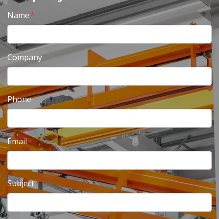
Name
Company
Phone
Email
Subject