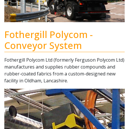
Fothergill Polycom -
Conveyor System
Fothergill Polycom Ltd (formerly Ferguson Polycom Ltd)
manufactures and supplies rubber compounds and
rubber-coated fabrics from a custom-designed new
facility in Oldham, Lancashire.