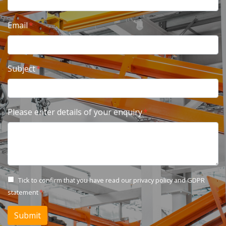
Email
Subject
Please enter details of your enquiry
Tick to confirm that you have read our
privacy policy and GDPR
statement
Submit