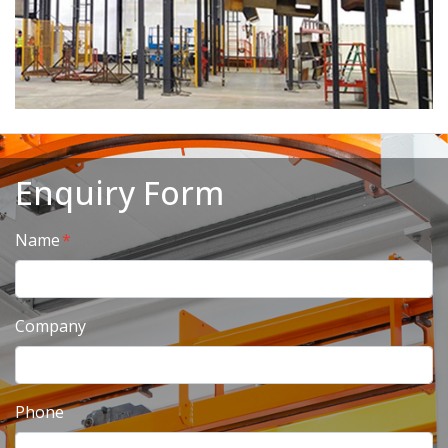
Enquiry Form
Name
Company
Phone