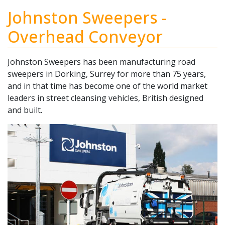
Johnston Sweepers -
Overhead Conveyor
Johnston Sweepers has been manufacturing road
sweepers in Dorking, Surrey for more than 75 years,
and in that time has become one of the world market
leaders in street cleansing vehicles, British designed
and built.