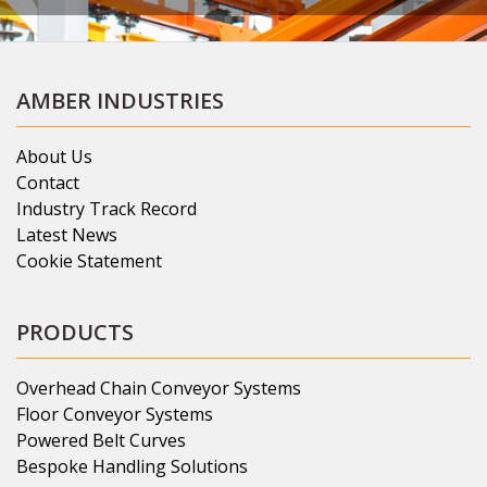
AMBER INDUSTRIES
About Us
Contact
Industry Track Record
Latest News
Cookie Statement
PRODUCTS
Overhead Chain Conveyor Systems
Floor Conveyor Systems
Powered Belt Curves
Bespoke Handling Solutions