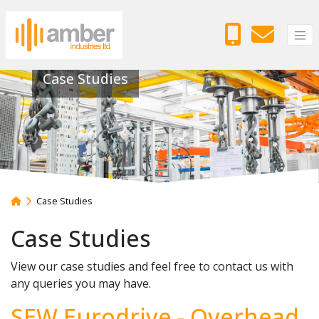
Case Studies
Case Studies
Case Studies
View our case studies and feel free to contact us with
any queries you may have.
SEW Eurodrive - Overhead