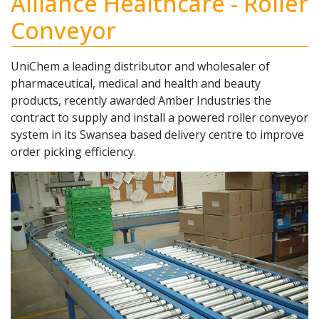
Alliance Healthcare - Roller
Conveyor
UniChem a leading distributor and wholesaler of
pharmaceutical, medical and health and beauty
products, recently awarded Amber Industries the
contract to supply and install a powered roller conveyor
system in its Swansea based delivery centre to improve
order picking efficiency.