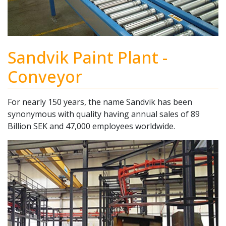
Sandvik Paint Plant -
Conveyor
For nearly 150 years, the name Sandvik has been
synonymous with quality having annual sales of 89
Billion SEK and 47,000 employees worldwide.