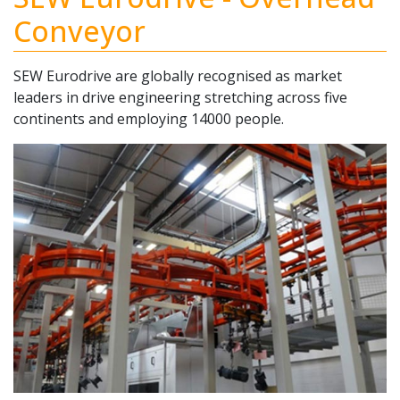
Conveyor
SEW Eurodrive are globally recognised as market
leaders in drive engineering stretching across five
continents and employing 14000 people.