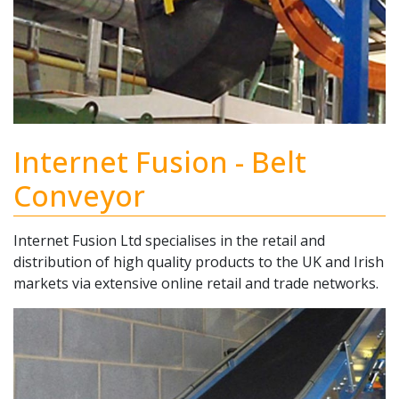
Internet Fusion - Belt
Conveyor
Internet Fusion Ltd specialises in the retail and
distribution of high quality products to the UK and Irish
markets via extensive online retail and trade networks.