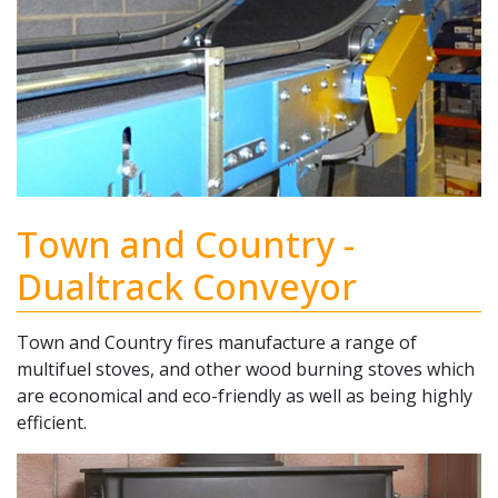
Town and Country -
Dualtrack Conveyor
Town and Country fires manufacture a range of
multifuel stoves, and other wood burning stoves which
are economical and eco-friendly as well as being highly
efficient.