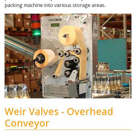
packing machine into various storage areas.
Weir Valves - Overhead
Conveyor