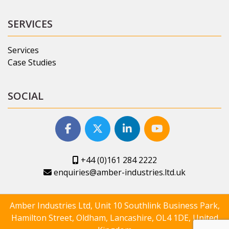
SERVICES
Services
Case Studies
SOCIAL
+44 (0)161 284 2222
enquiries@amber-industries.ltd.uk
Amber Industries Ltd, Unit 10 Southlink Business Park,
Hamilton Street, Oldham, Lancashire, OL4 1DE, United