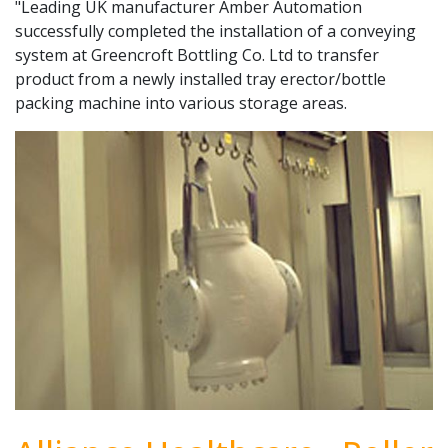
"Leading UK manufacturer Amber Automation
successfully completed the installation of a conveying
system at Greencroft Bottling Co. Ltd to transfer
product from a newly installed tray erector/bottle
packing machine into various storage areas.