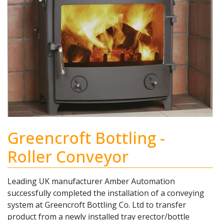
Greencroft Bottling -
Roller Conveyor
Leading UK manufacturer Amber Automation
successfully completed the installation of a conveying
system at Greencroft Bottling Co. Ltd to transfer
product from a newly installed tray erector/bottle