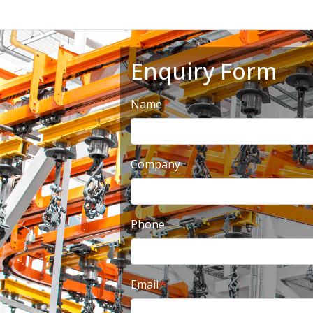
Enquiry Form
Name
Company
Phone
Email