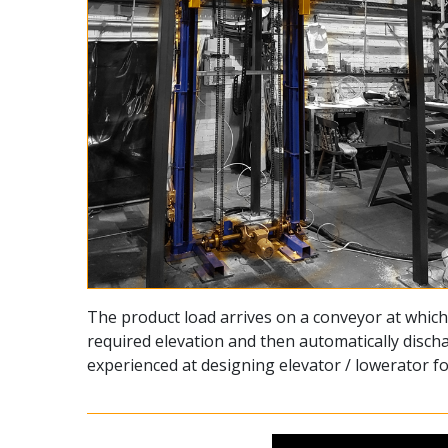
The product load arrives on a conveyor at which 
required elevation and then automatically discha
experienced at designing elevator / lowerator 