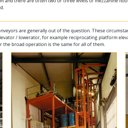
 and there are often two or three levels of mezzanine floors
d.
t conveyors are generally out of the question. These circums
elevator / lowerator, for example reciprocating platform el
 the broad operation is the same for all of them.