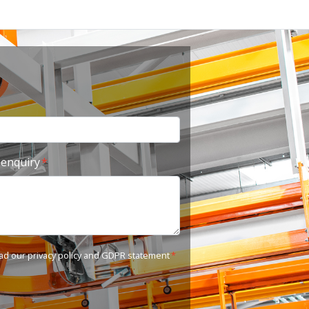
 enquiry
ead our
privacy policy and GDPR statement