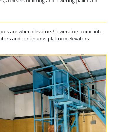
, a means of lifting and lowering palletized
tances are when elevators/ lowerators come into
evators and continuous platform elevators