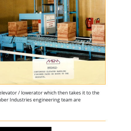
levator / lowerator which then takes it to the
Amber Industries engineering team are