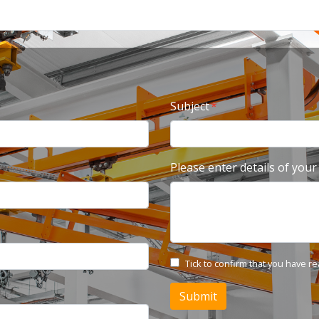
Subject
Please enter details of your
Tick to confirm that you have r
Submit