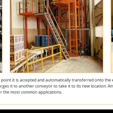
point it is accepted and automatically transferred onto the e
rges it to another conveyor to take it to its new location. 
for the most common applications.