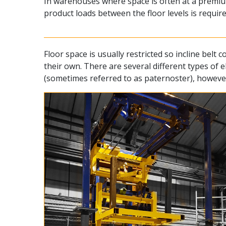
In warehouses where space is often at a premium
product loads between the floor levels is require
Floor space is usually restricted so incline bel
their own. There are several different types of 
(sometimes referred to as paternoster), however