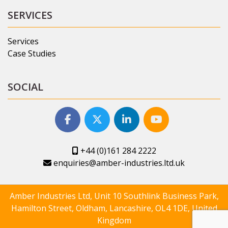
SERVICES
Services
Case Studies
SOCIAL
+44 (0)161 284 2222
enquiries@amber-industries.ltd.uk
Amber Industries Ltd, Unit 10 Southlink Business Park,
Hamilton Street, Oldham, Lancashire, OL4 1DE, United
Kingdom