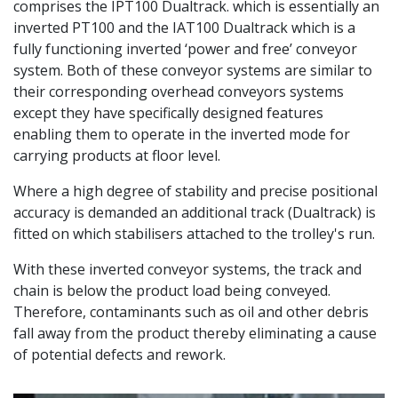
comprises the IPT100 Dualtrack. which is essentially an
inverted PT100 and the IAT100 Dualtrack which is a
fully functioning inverted ‘power and free’ conveyor
system. Both of these conveyor systems are similar to
their corresponding overhead conveyors systems
except they have specifically designed features
enabling them to operate in the inverted mode for
carrying products at floor level.
Where a high degree of stability and precise positional
accuracy is demanded an additional track (Dualtrack) is
fitted on which stabilisers attached to the trolley's run.
With these inverted conveyor systems, the track and
chain is below the product load being conveyed.
Therefore, contaminants such as oil and other debris
fall away from the product thereby eliminating a cause
of potential defects and rework.