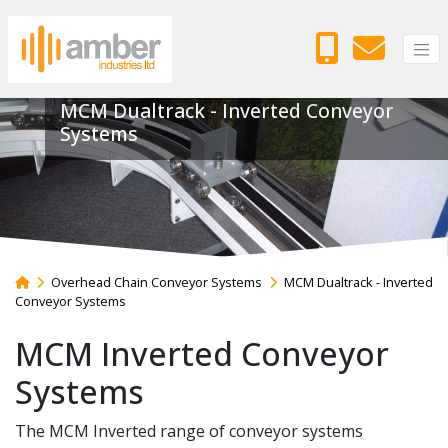
MCM Dualtrack - Inverted Conveyor
Systems
Overhead Chain Conveyor Systems
MCM Dualtrack - Inverted
Conveyor Systems
MCM Inverted Conveyor
Systems
The MCM Inverted range of conveyor systems