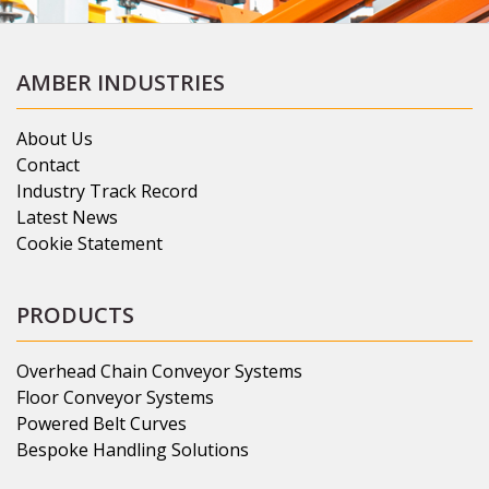
AMBER INDUSTRIES
About Us
Contact
Industry Track Record
Latest News
Cookie Statement
PRODUCTS
Overhead Chain Conveyor Systems
Floor Conveyor Systems
Powered Belt Curves
Bespoke Handling Solutions