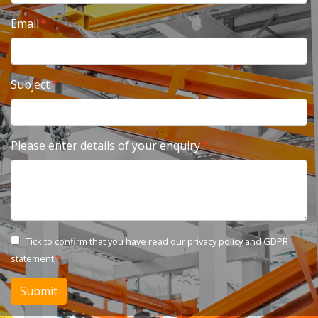
Email
Subject
Please enter details of your enquiry
Tick to confirm that you have read our
privacy policy and GDPR
statement
Submit