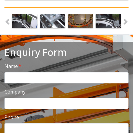
Enquiry Form
Name
Company
Phone