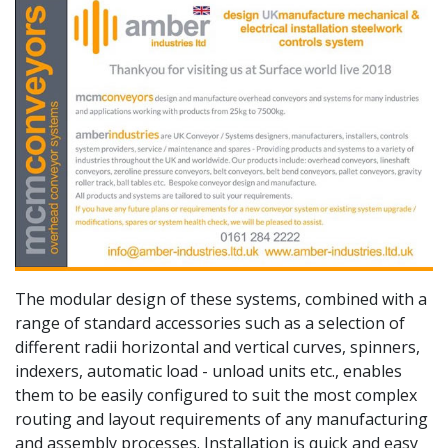
The modular design of these systems, combined with a
range of standard accessories such as a selection of
different radii horizontal and vertical curves, spinners,
indexers, automatic load - unload units etc., enables
them to be easily configured to suit the most complex
routing and layout requirements of any manufacturing
and assembly processes. Installation is quick and easy