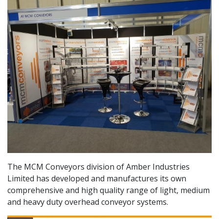
The MCM Conveyors division of Amber Industries
Limited has developed and manufactures its own
comprehensive and high quality range of light, medium
and heavy duty overhead conveyor systems.