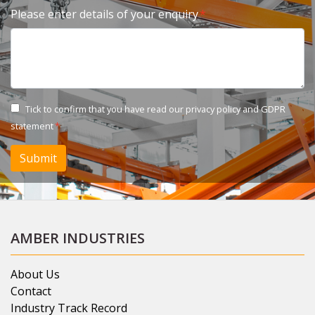
Please enter details of your enquiry
Tick to confirm that you have read our
privacy policy and GDPR
statement
Submit
AMBER INDUSTRIES
About Us
Contact
Industry Track Record