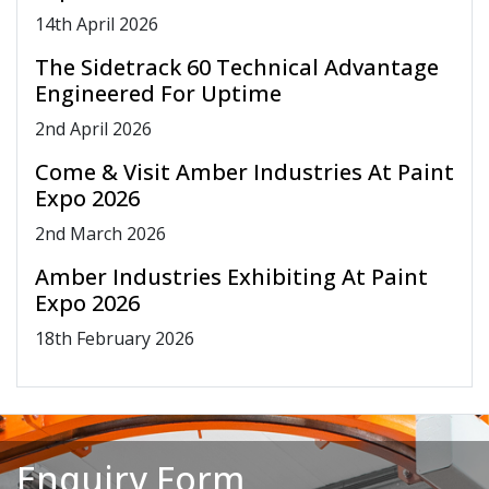
14
th
April 2026
The Sidetrack 60 Technical Advantage
Engineered For Uptime
2
nd
April 2026
Come & Visit Amber Industries At Paint
Expo 2026
2
nd
March 2026
Amber Industries Exhibiting At Paint
Expo 2026
18
th
February 2026
Enquiry Form