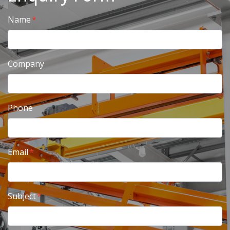
Name
Company
Phone
Email
Subject