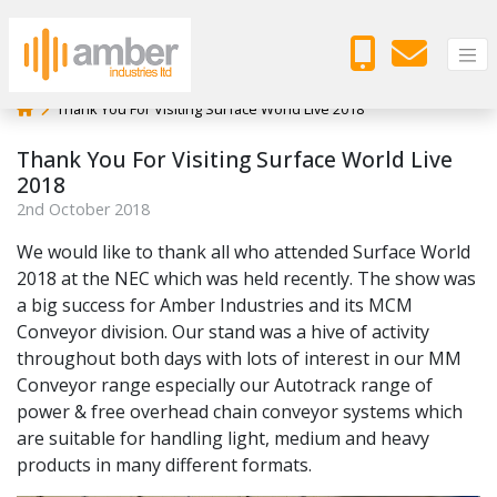
Thank You For Visiting Surface World Live 2018
Thank You For Visiting Surface World Live
2018
2
nd
October 2018
We would like to thank all who attended Surface World
2018 at the NEC which was held recently. The show was
a big success for Amber Industries and its MCM
Conveyor division. Our stand was a hive of activity
throughout both days with lots of interest in our MM
Conveyor range especially our Autotrack range of
power & free overhead chain conveyor systems which
are suitable for handling light, medium and heavy
products in many different formats.