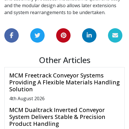
and the modular design also allows later extensions
and system rearrangements to be undertaken.
Other Articles
MCM Freetrack Conveyor Systems
Providing A Flexible Materials Handling
Solution
4
th
August 2026
MCM Dualtrack Inverted Conveyor
System Delivers Stable & Precision
Product Handling