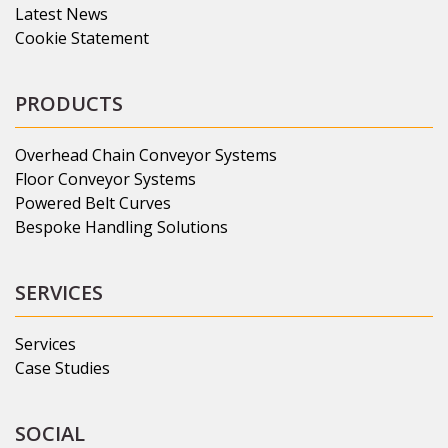
Latest News
Cookie Statement
PRODUCTS
Overhead Chain Conveyor Systems
Floor Conveyor Systems
Powered Belt Curves
Bespoke Handling Solutions
SERVICES
Services
Case Studies
SOCIAL