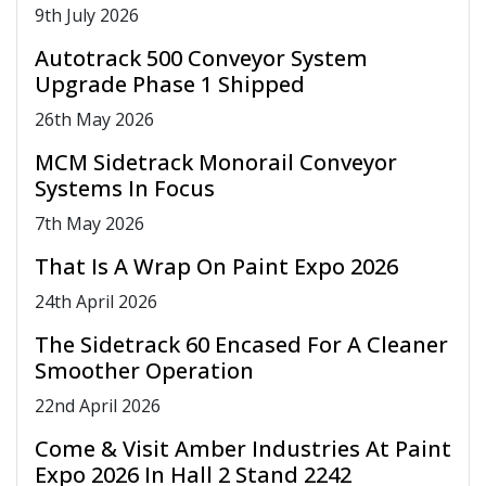
9
th
July 2026
Autotrack 500 Conveyor System
Upgrade Phase 1 Shipped
26
th
May 2026
MCM Sidetrack Monorail Conveyor
Systems In Focus
7
th
May 2026
That Is A Wrap On Paint Expo 2026
24
th
April 2026
The Sidetrack 60 Encased For A Cleaner
Smoother Operation
22
nd
April 2026
Come & Visit Amber Industries At Paint
Expo 2026 In Hall 2 Stand 2242